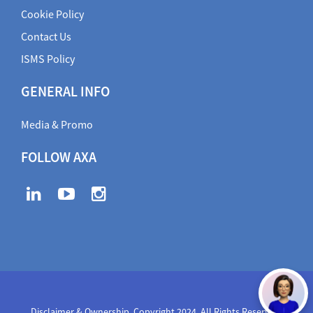
Cookie Policy
Contact Us
ISMS Policy
GENERAL INFO
Media & Promo
FOLLOW AXA
Disclaimer & Ownership. Copyright 2024. All Rights Reserved
,