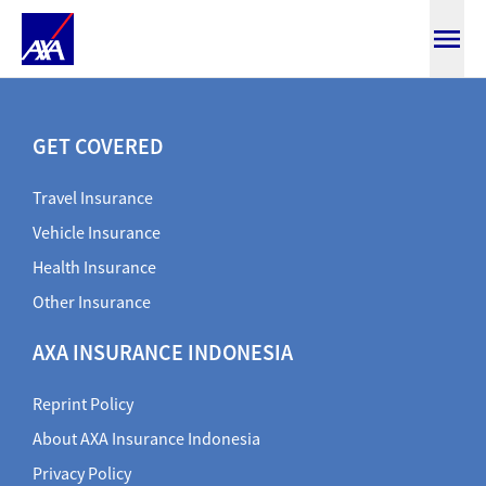
SmartMedicare
GET COVERED
Travel Insurance
Vehicle Insurance
Health Insurance
Other Insurance
AXA INSURANCE INDONESIA
Reprint Policy
About AXA Insurance Indonesia
Privacy Policy