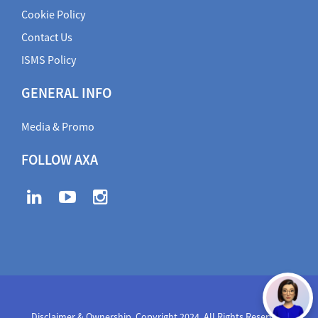
Cookie Policy
Contact Us
ISMS Policy
GENERAL INFO
Media & Promo
FOLLOW AXA
Disclaimer & Ownership. Copyright 2024. All Rights Reserved
,