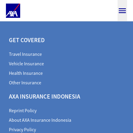
Buy Online
GET COVERED
Travel Insurance
Vehicle Insurance
Health Insurance
Other Insurance
AXA INSURANCE INDONESIA
Reprint Policy
About AXA Insurance Indonesia
Privacy Policy