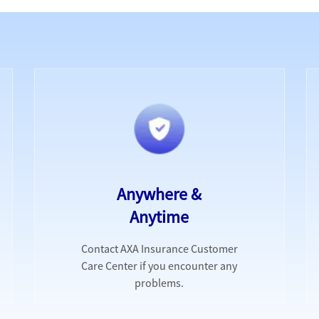
Anywhere &
Anytime
Contact AXA Insurance Customer
Care Center if you encounter any
problems.