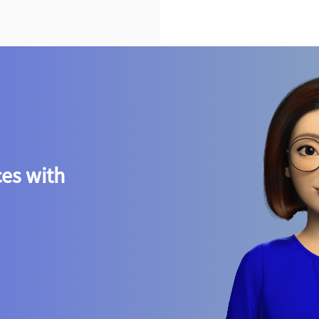
ces with