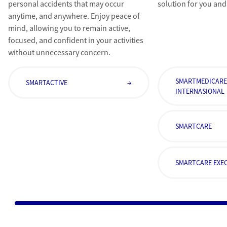
personal accidents that may occur
solution for you and
anytime, and anywhere. Enjoy peace of
mind, allowing you to remain active,
focused, and confident in your activities
without unnecessary concern.
SMARTMEDICAR
SMARTACTIVE
→
INTERNASIONAL
SMARTCARE
SMARTCARE EXEC