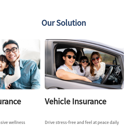
Our Solution
urance
Vehicle Insurance
sive wellness
Drive stress-free and feel at peace daily