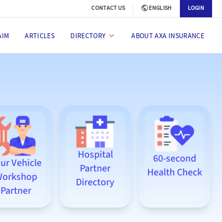
CONTACT US
ENGLISH
LOGIN
AIM
ARTICLES
DIRECTORY
ABOUT AXA INSURANCE
Hospital
60-second
ur Vehicle
Partner
Health Check
orkshop
Directory
Partner