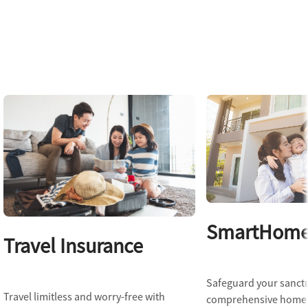
SmartHome 
Travel Insurance
Safeguard your sanct
Travel limitless and worry-free with
comprehensive home 