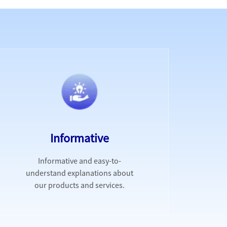
Informative
Informative and easy-to-
understand explanations about
our products and services.