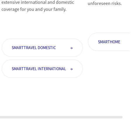
extensive international and domestic
unforeseen risks.
coverage for you and your family.
SMARTHOME
SMARTTRAVEL DOMESTIC
→
SMARTTRAVEL INTERNATIONAL
→