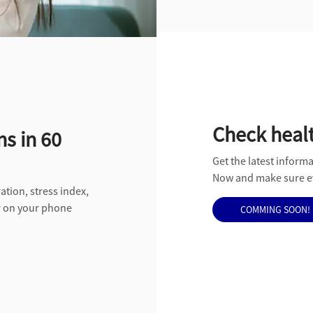
Check healt
ns in 60
Get the latest informa
Now and make sure ev
ation, stress index,
er on your phone
COMMING SOON!