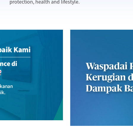
protection, health and lifestyle.