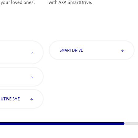
 your loved ones.
with AXA SmartDrive.
E
SMARTDRIVE
→
→
→
UTIVE SME
→