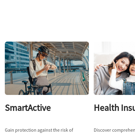
SmartActive
Health Ins
Gain protection against the risk of
Discover comprehen