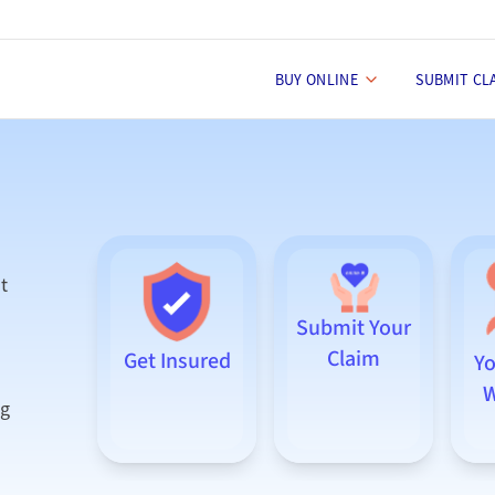
BUY ONLINE
SUBMIT CL
t
Submit Your
Claim
Get Insured
Yo
W
ng