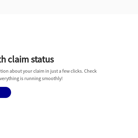
h claim status
tion about your claim in just a few clicks. Check
erything is running smoothly!