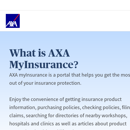
Home
What is AXA
MyInsurance?
AXA myInsurance is a portal that helps you get the mos
out of your insurance protection.
Enjoy the convenience of getting insurance product
information, purchasing policies, checking policies, fili
claims, searching for directories of nearby workshops,
hospitals and clinics as well as articles about product