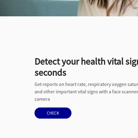
Detect your health vital sig
seconds
Get reports on heart rate, respiratory oxygen satur
and other important vital signs with a face scann
camera
CHECK