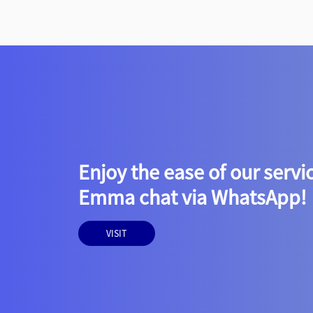
Enjoy the ease of our servi
Emma chat via WhatsApp!
VISIT