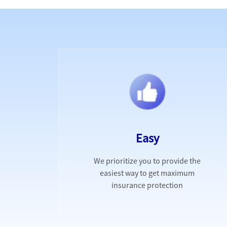
Easy
We prioritize you to provide the
easiest way to get maximum
insurance protection