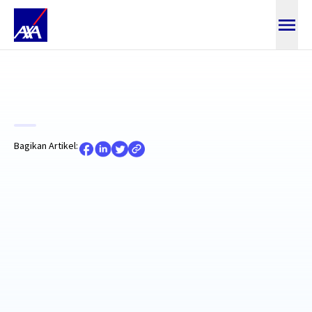
Baca Artikel
Bagikan Artikel: