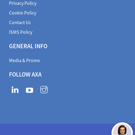
Privacy Policy
Cookie Policy
Contact Us
ISMS Policy
GENERAL INFO
Media & Promo
FOLLOW AXA