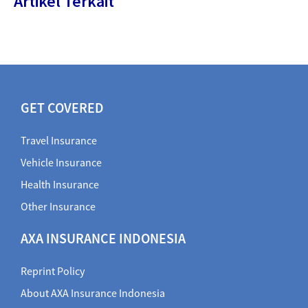
Artikel Terkait
GET COVERED
Travel Insurance
Vehicle Insurance
Health Insurance
Other Insurance
AXA INSURANCE INDONESIA
Reprint Policy
About AXA Insurance Indonesia