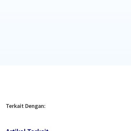
Terkait Dengan: