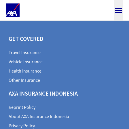
SmartMedicare
GET COVERED
Travel Insurance
Vehicle Insurance
Health Insurance
Other Insurance
AXA INSURANCE INDONESIA
Reprint Policy
About AXA Insurance Indonesia
Privacy Policy