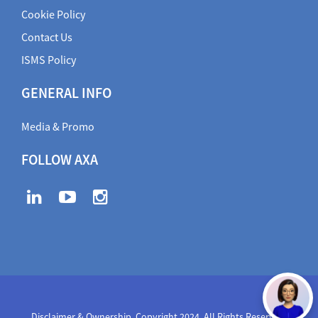
Cookie Policy
Contact Us
ISMS Policy
GENERAL INFO
Media & Promo
FOLLOW AXA
Disclaimer & Ownership. Copyright 2024. All Rights Reserved
,