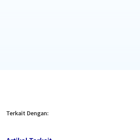
Terkait Dengan: