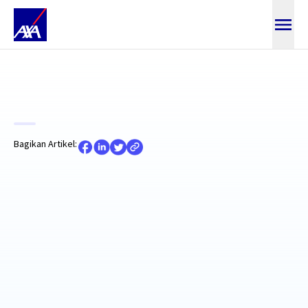
Baca Artikel
Bagikan Artikel: