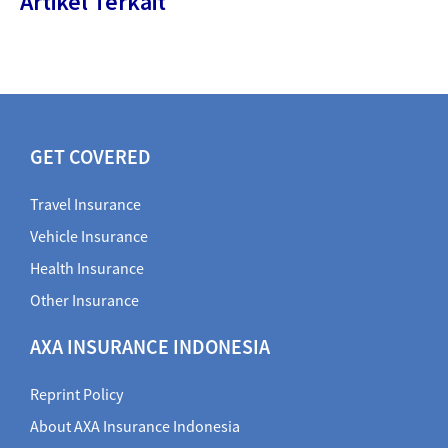
Artikel Terkait
GET COVERED
Travel Insurance
Vehicle Insurance
Health Insurance
Other Insurance
AXA INSURANCE INDONESIA
Reprint Policy
About AXA Insurance Indonesia