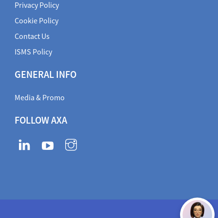
Privacy Policy
Cookie Policy
Contact Us
ISMS Policy
GENERAL INFO
Media & Promo
FOLLOW AXA