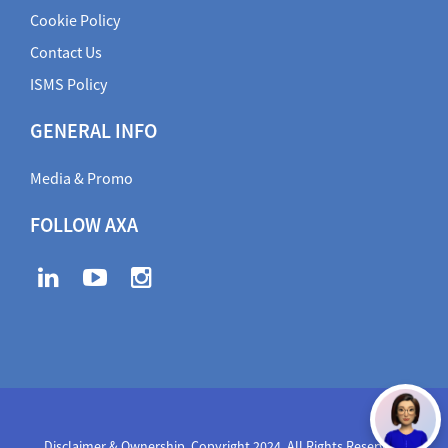
Cookie Policy
Contact Us
ISMS Policy
GENERAL INFO
Media & Promo
FOLLOW AXA
Disclaimer & Ownership. Copyright 2024. All Rights Reserved
,