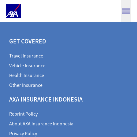
SmartTravel
GET COVERED
Travel Insurance
Vehicle Insurance
Health Insurance
Other Insurance
AXA INSURANCE INDONESIA
Reprint Policy
About AXA Insurance Indonesia
Privacy Policy