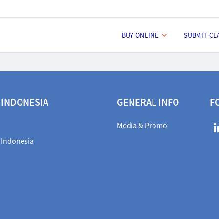
BUY ONLINE
SUBMIT CL
 INDONESIA
GENERAL INFO
F
Media & Promo
 Indonesia