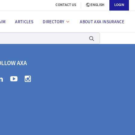
CONTACT US
ENGLISH
LOGIN
AIM
ARTICLES
DIRECTORY
ABOUT AXA INSURANCE
OLLOW AXA