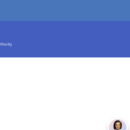
uthority