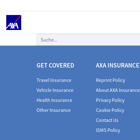
Suche
GET COVERED
AXA INSURANCE
Travel Insurance
Reprint Policy
Vehicle Insurance
About AXA Insurance
Health Insurance
Privacy Policy
Other Insurance
Cookie Policy
Contact Us
ISMS Policy