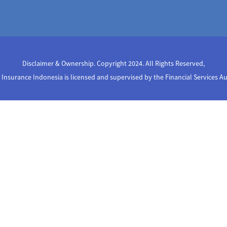
Disclaimer & Ownership. Copyright 2024. All Rights Reserved
,
Insurance Indonesia is licensed and supervised by the Financial Services A