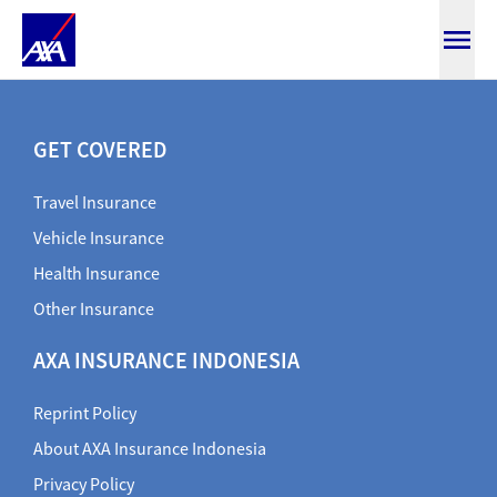
DIRECTORY
GET COVERED
Travel Insurance
Vehicle Insurance
Health Insurance
Other Insurance
AXA INSURANCE INDONESIA
Reprint Policy
About AXA Insurance Indonesia
Privacy Policy