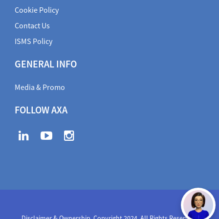
Cookie Policy
Contact Us
ISMS Policy
GENERAL INFO
Media & Promo
FOLLOW AXA
Disclaimer & Ownership. Copyright 2024. All Rights Reserved
,