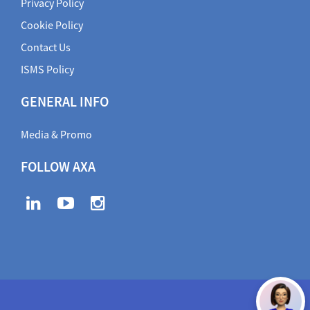
Privacy Policy
Cookie Policy
Contact Us
ISMS Policy
GENERAL INFO
Media & Promo
FOLLOW AXA