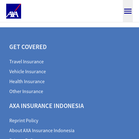
Claim Travel Document
GET COVERED
Travel Insurance
Vehicle Insurance
Health Insurance
Other Insurance
AXA INSURANCE INDONESIA
Reprint Policy
About AXA Insurance Indonesia