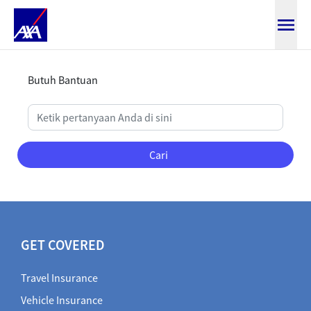
Bantuan Detail
Butuh Bantuan
Cari
GET COVERED
Travel Insurance
Vehicle Insurance