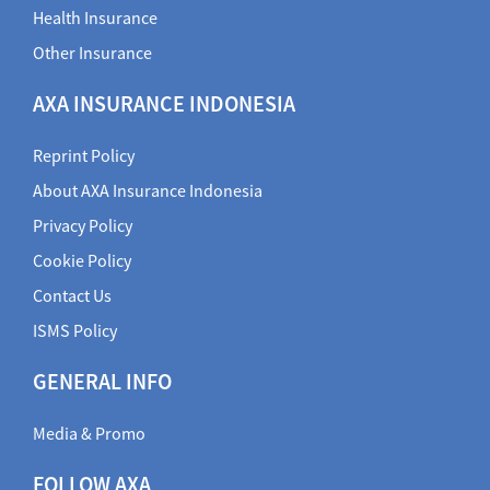
Health Insurance
Other Insurance
AXA INSURANCE INDONESIA
Reprint Policy
About AXA Insurance Indonesia
Privacy Policy
Cookie Policy
Contact Us
ISMS Policy
GENERAL INFO
Media & Promo
FOLLOW AXA