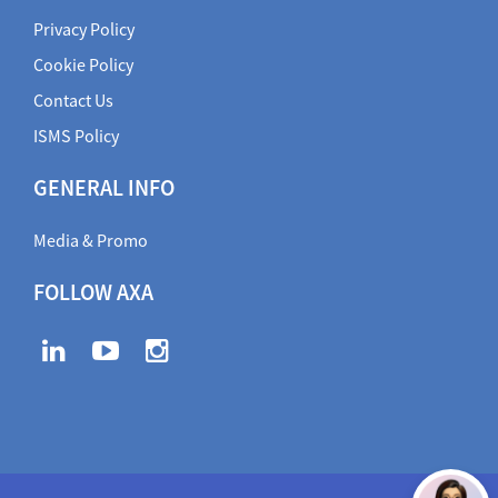
Privacy Policy
Cookie Policy
Contact Us
ISMS Policy
GENERAL INFO
Media & Promo
FOLLOW AXA