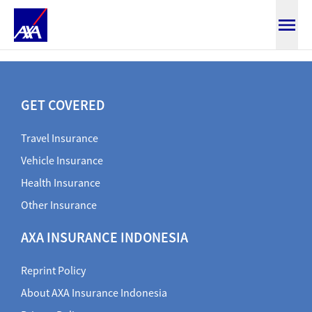
Claim mv document
GET COVERED
Travel Insurance
Vehicle Insurance
Health Insurance
Other Insurance
AXA INSURANCE INDONESIA
Reprint Policy
About AXA Insurance Indonesia