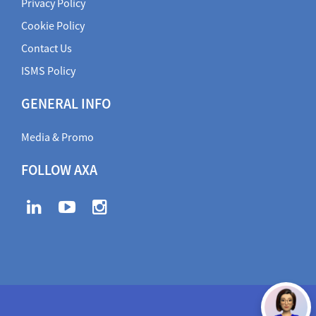
Privacy Policy
Cookie Policy
Contact Us
ISMS Policy
GENERAL INFO
Media & Promo
FOLLOW AXA