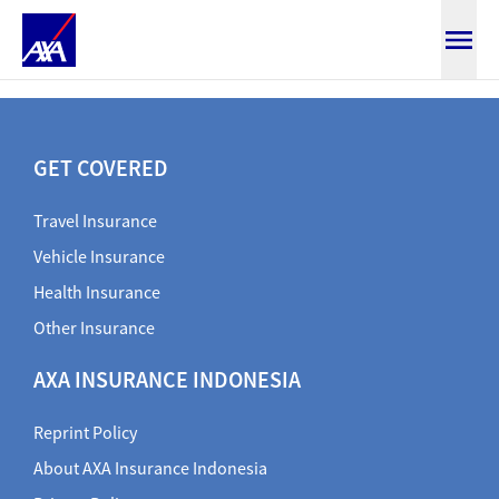
claim health document
GET COVERED
Travel Insurance
Vehicle Insurance
Health Insurance
Other Insurance
AXA INSURANCE INDONESIA
Reprint Policy
About AXA Insurance Indonesia