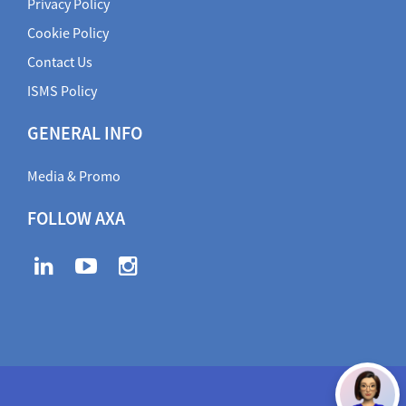
Privacy Policy
Cookie Policy
Contact Us
ISMS Policy
GENERAL INFO
Media & Promo
FOLLOW AXA