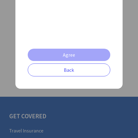
Date Consest
I am willing to receive
news and
information from AXA
Submit Claim
Agree
Back
GET COVERED
Travel Insurance