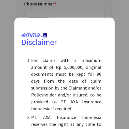
Phone Number
*
Email
*
Disclaimer
For claims with a maximum
Birth Date
*
amount of Rp 5,000,000, original
documents must be kept for 90
days from the date of claim
submission by the Claimant and/or
Claim amount (Max IDR 5 Mil in Rupiah)
*
Policyholder and/or Insured, to be
provided to PT. AXA Insurance
IDR
Indonesia if required.
Disclaimer: if submiting a claim for more than IDR
PT. AXA Insurance Indonesia
5.000.000, please submit it using a hard copy document
reserves the right at any time to
to the respective Third-party administrator (TPA).
How