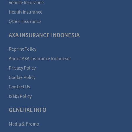
Vehicle Insurance
Health Insurance
Other Insurance
AXA INSURANCE INDONESIA
Reprint Policy
About AXA Insurance Indonesia
Privacy Policy
Cookie Policy
Contact Us
ISMS Policy
GENERAL INFO
Media & Promo