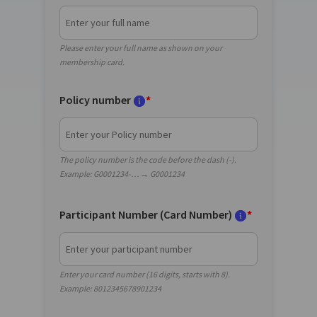
Please enter your full name as shown on your
membership card.
Policy number
*
The policy number is the code before the dash (-).
Example: G0001234-… → G0001234
Participant Number (Card Number)
*
Enter your card number (16 digits, starts with 8).
Example: 8012345678901234