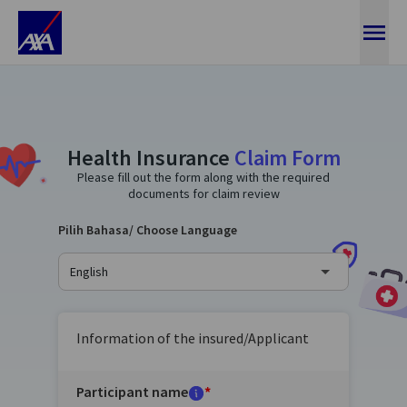
Ajukan Klaim Kesehatan
Health Insurance
Claim Form
Please fill out the form along with the required
documents for claim review
Pilih Bahasa/ Choose Language
English
Information of the insured/Applicant
Participant name
*