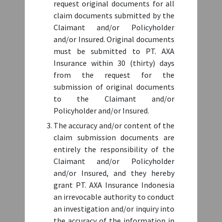
To Submit A Claim Over IDR 5.000.000
request original documents for all
claim documents submitted by the
Claimant and/or Policyholder
Claim Type
*
and/or Insured. Original documents
must be submitted to PT. AXA
- Select claim type -
Insurance within 30 (thirty) days
from the request for the
Treatment Admission Date
*
submission of original documents
to the Claimant and/or
Policyholder and/or Insured.
The accuracy and/or content of the
Treatment Discharge Date
*
claim submission documents are
entirely the responsibility of the
Claimant and/or Policyholder
Authorization Statement and
CLAIM REIMBURSEMENT
and/or Insured, and they hereby
Name of Hospital/Clinic
*
Customer Personal Data Agreement
grant PT. AXA Insurance Indonesia
PROCEDURE FOR HEALTH
an irrevocable authority to conduct
INSURANCE WITH
an investigation and/or inquiry into
I have read and agree to the following
A NOMINAL AMOUNT ABOVE Rp
the accuracy of the information in
Authorization Statement By submitting this claim